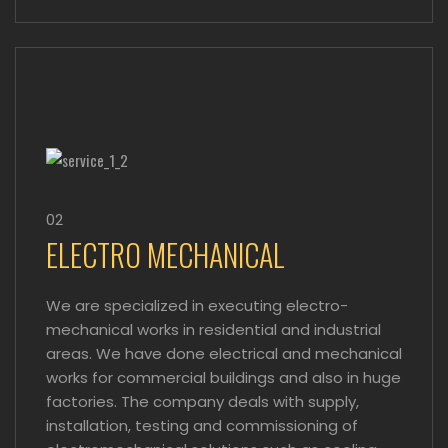
02
ELECTRO MECHANICAL
We are specialized in executing electro-
mechanical works in residential and industrial
areas. We have done electrical and mechanical
works for commercial buildings and also in huge
factories. The company deals with supply,
installation, testing and commissioning of