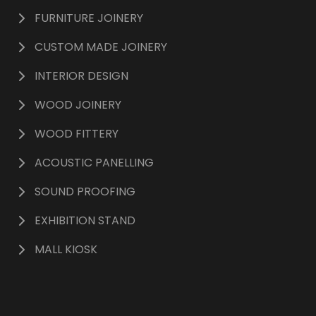
FURNITURE JOINERY
CUSTOM MADE JOINERY
INTERIOR DESIGN
WOOD JOINERY
WOOD FITTERY
ACOUSTIC PANELLING
SOUND PROOFING
EXHIBITION STAND
MALL KIOSK