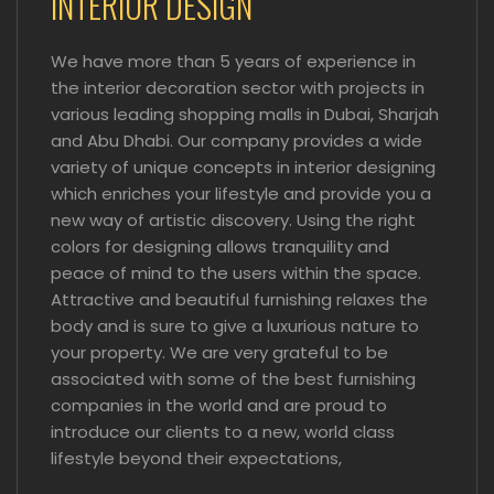
INTERIOR DESIGN
We have more than 5 years of experience in
the interior decoration sector with projects in
various leading shopping malls in Dubai, Sharjah
and Abu Dhabi. Our company provides a wide
variety of unique concepts in interior designing
which enriches your lifestyle and provide you a
new way of artistic discovery. Using the right
colors for designing allows tranquility and
peace of mind to the users within the space.
Attractive and beautiful furnishing relaxes the
body and is sure to give a luxurious nature to
your property. We are very grateful to be
associated with some of the best furnishing
companies in the world and are proud to
introduce our clients to a new, world class
lifestyle beyond their expectations,