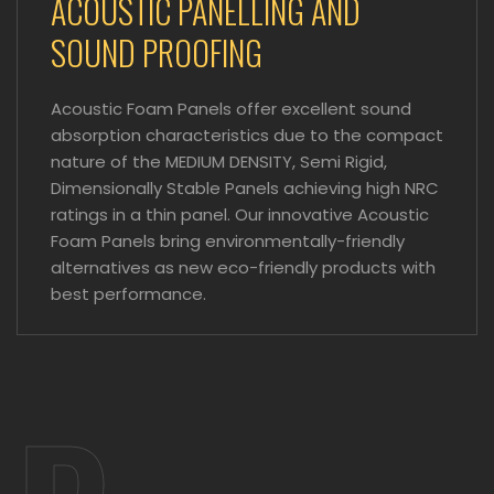
ACOUSTIC PANELLING AND
SOUND PROOFING
Acoustic Foam Panels offer excellent sound
absorption characteristics due to the compact
nature of the MEDIUM DENSITY, Semi Rigid,
Dimensionally Stable Panels achieving high NRC
ratings in a thin panel. Our innovative Acoustic
Foam Panels bring environmentally-friendly
alternatives as new eco-friendly products with
best performance.