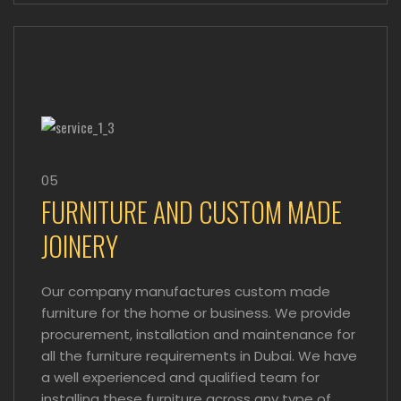
05
FURNITURE AND CUSTOM MADE
JOINERY
Our company manufactures custom made
furniture for the home or business. We provide
procurement, installation and maintenance for
all the furniture requirements in Dubai. We have
a well experienced and qualified team for
installing these furniture across any type of