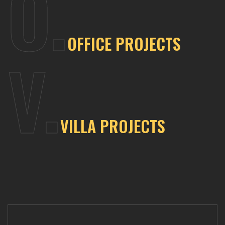
O.
OFFICE
PROJECTS
V.
VILLA
PROJECTS