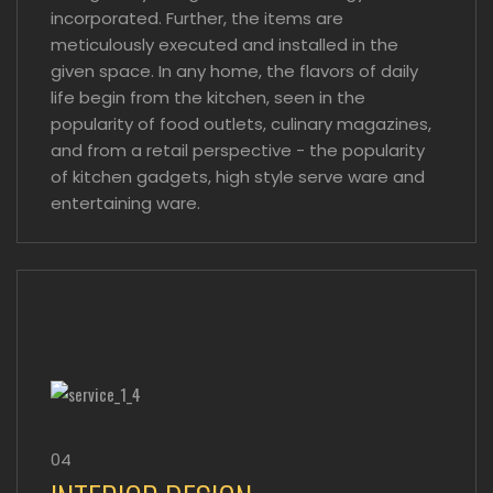
incorporated. Further, the items are
meticulously executed and installed in the
given space. In any home, the flavors of daily
life begin from the kitchen, seen in the
popularity of food outlets, culinary magazines,
and from a retail perspective - the popularity
of kitchen gadgets, high style serve ware and
entertaining ware.
04