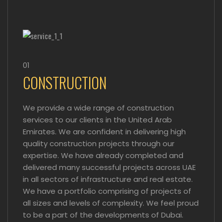
01
CONSTRUCTION
We provide a wide range of construction
services to our clients in the United Arab
Emirates. We are confident in delivering high
quality construction projects through our
expertise. We have already completed and
delivered many successful projects across UAE
in all sectors of infrastructure and real estate.
We have a portfolio comprising of projects of
all sizes and levels of complexity. We feel proud
to be a part of the developments of Dubai.