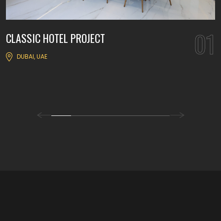
01
CLASSIC HOTEL PROJECT
DUBAI, UAE