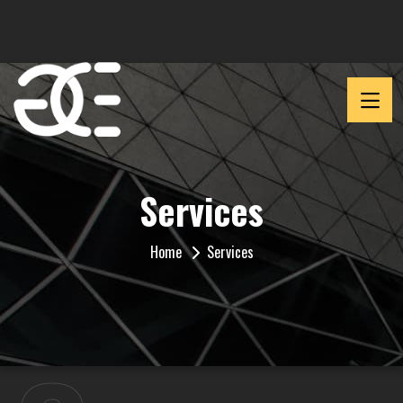
Services
Home
Services