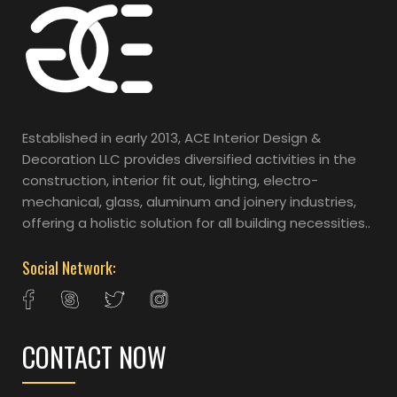
Established in early 2013, ACE Interior Design &
Decoration LLC provides diversified activities in the
construction, interior fit out, lighting, electro-
mechanical, glass, aluminum and joinery industries,
offering a holistic solution for all building necessities..
Social Network:
CONTACT NOW