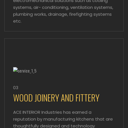
electromechanical solutions such as cooling
systems, air- conditioning, ventilation systems,
plumbing works, drainage, firefighting systems
etc.
03
WOOD JOINERY AND FITTERY
ACE INTERIOR Industries has earned a
reputation by manufacturing kitchens that are
thoughtfully designed and technology