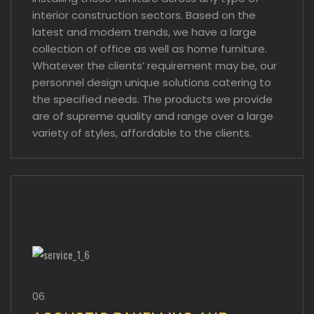
interior construction sectors. Based on the
latest and modern trends, we have a large
collection of office as well as home furniture.
Whatever the clients’ requirement may be, our
personnel design unique solutions catering to
the specified needs. The products we provide
are of supreme quality and range over a large
variety of styles, affordable to the clients.
06