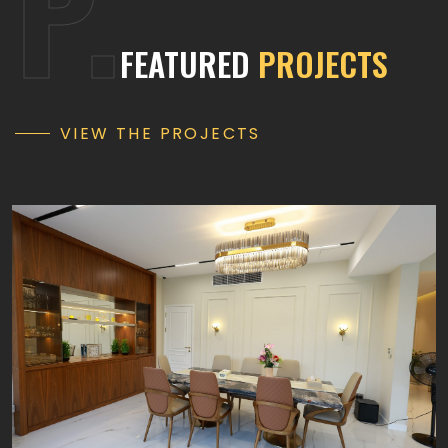
P.
FEATURED
PROJECTS
VIEW THE PROJECTS