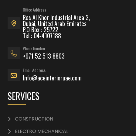
Office Address
Ras Al Khor Industrial Area 2,
Dubai, United Arab Emirates
P.O Box : 25722
Tel : 04-4107188
Phone Number
+971 52 513 8803
Email Address
Info@aceinterioruae.com
SERVICES
CONSTRUCTION
ELECTRO MECHANICAL