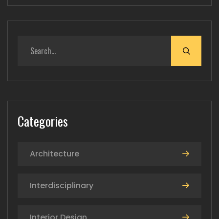
Categories
Architecture
Interdisciplinary
Interior Design