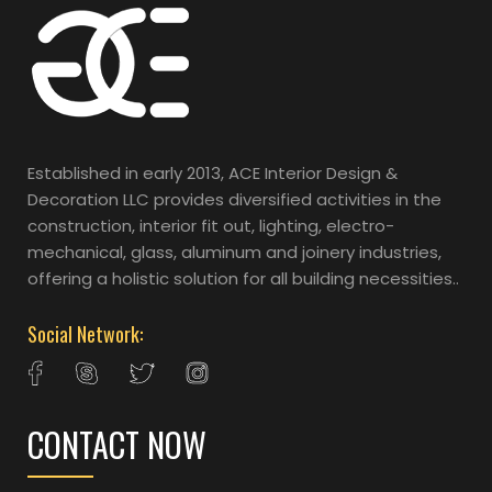
Established in early 2013, ACE Interior Design &
Decoration LLC provides diversified activities in the
construction, interior fit out, lighting, electro-
mechanical, glass, aluminum and joinery industries,
offering a holistic solution for all building necessities..
Social Network:
CONTACT NOW