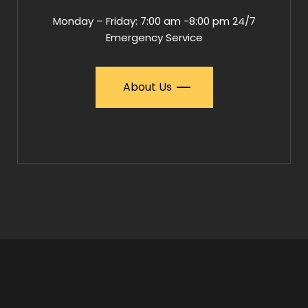
Monday – Friday: 7:00 am -8:00 pm 24/7
Emergency Service
About Us