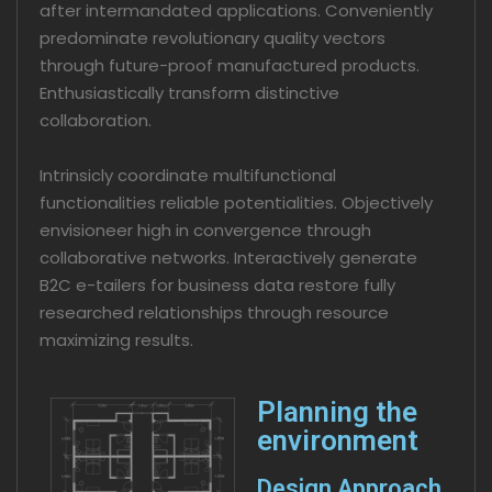
after intermandated applications. Conveniently
predominate revolutionary quality vectors
through future-proof manufactured products.
Enthusiastically transform distinctive
collaboration.
Intrinsicly coordinate multifunctional
functionalities reliable potentialities. Objectively
envisioneer high in convergence through
collaborative networks. Interactively generate
B2C e-tailers for business data restore fully
researched relationships through resource
maximizing results.
Planning the
environment
Design Approach