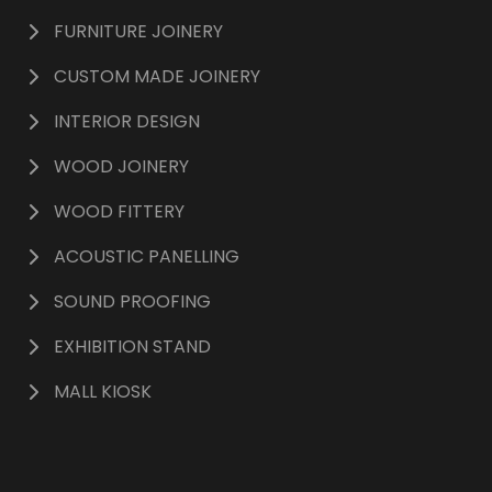
FURNITURE JOINERY
CUSTOM MADE JOINERY
INTERIOR DESIGN
WOOD JOINERY
WOOD FITTERY
ACOUSTIC PANELLING
SOUND PROOFING
EXHIBITION STAND
MALL KIOSK