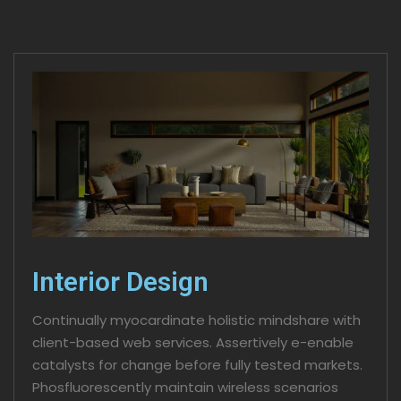
Interior Design
Continually myocardinate holistic mindshare with
client-based web services. Assertively e-enable
catalysts for change before fully tested markets.
Phosfluorescently maintain wireless scenarios