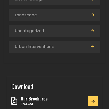
Landscape
Uncategorized
Urban Interventions
Download
Our Brochures
Download