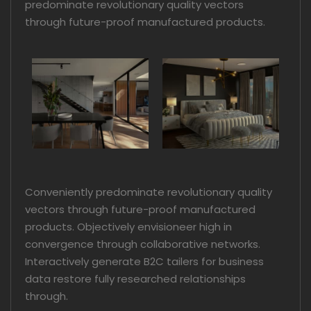
predominate revolutionary quality vectors
through future-proof manufactured products.
Conveniently predominate revolutionary quality
vectors through future-proof manufactured
products. Objectively envisioneer high in
convergence through collaborative networks.
Interactively generate B2C tailers for business
data restore fully researched relationships
through.