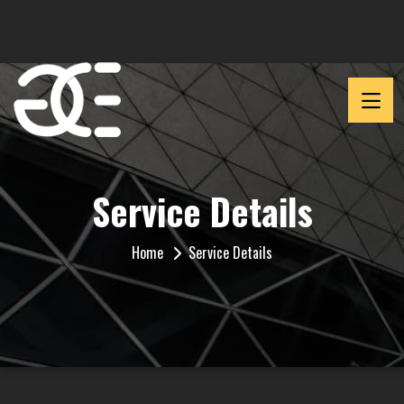
Service Details
Home
Service Details