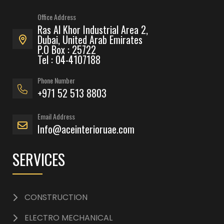
Office Address
Ras Al Khor Industrial Area 2,
Dubai, United Arab Emirates
P.O Box : 25722
Tel : 04-4107188
Phone Number
+971 52 513 8803
Email Address
Info@aceinterioruae.com
SERVICES
CONSTRUCTION
ELECTRO MECHANICAL