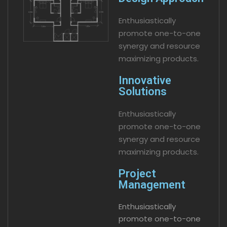
Enthusiastically
promote one-to-one
synergy and resource
maximizing products.
Innovative
Solutions
Enthusiastically
promote one-to-one
synergy and resource
maximizing products.
Project
Management
Enthusiastically
promote one-to-one