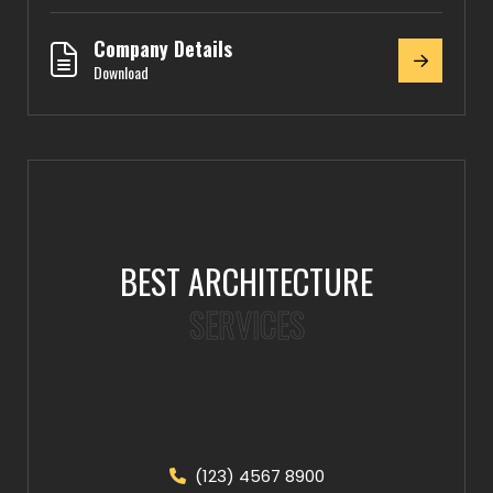
Company Details
Download
BEST ARCHITECTURE
SERVICES
(123) 4567 8900