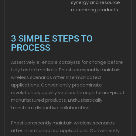
synergy and resource
maximizing products.
3 SIMPLE STEPS TO
PROCESS
Assertively e-enable catalysts for change before
fully tested markets. Phosfluorescently maintain
wireless scenarios after intermandated
applications. Conveniently predominate
revolutionary quality vectors through future-proof
manufactured products. Enthusiastically
transform distinctive collaboration.
Phosfluorescently maintain wireless scenarios
after intermandated applications. Conveniently